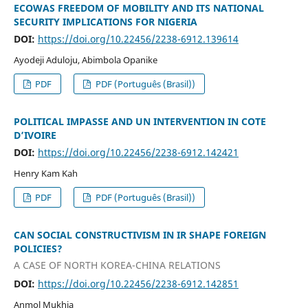
ECOWAS FREEDOM OF MOBILITY AND ITS NATIONAL
SECURITY IMPLICATIONS FOR NIGERIA
DOI:
https://doi.org/10.22456/2238-6912.139614
Ayodeji Aduloju, Abimbola Opanike
PDF
PDF (Português (Brasil))
POLITICAL IMPASSE AND UN INTERVENTION IN COTE
D’IVOIRE
DOI:
https://doi.org/10.22456/2238-6912.142421
Henry Kam Kah
PDF
PDF (Português (Brasil))
CAN SOCIAL CONSTRUCTIVISM IN IR SHAPE FOREIGN
POLICIES?
A CASE OF NORTH KOREA-CHINA RELATIONS
DOI:
https://doi.org/10.22456/2238-6912.142851
Anmol Mukhia