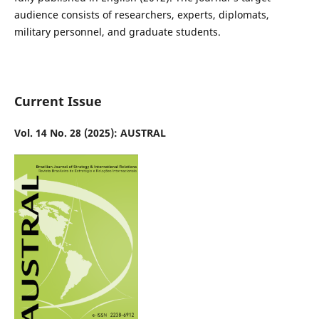
audience consists of researchers, experts, diplomats,
military personnel, and graduate students.
Current Issue
Vol. 14 No. 28 (2025): AUSTRAL