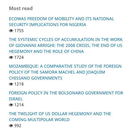
Most read
ECOWAS FREEDOM OF MOBILITY AND ITS NATIONAL
SECURITY IMPLICATIONS FOR NIGERIA
1755
THE SYSTEMIC CYCLES OF ACCUMULATION IN THE WORK
OF GIOVANNI ARRIGHI: THE 2008 CRISIS, THE END OF US
HEGEMONY AND THE ROLE OF CHINA
1724
MOZAMBIQUE: A COMPARATIVE STUDY OF THE FOREIGN
POLICY OF THE SAMORA MACHEL AND JOAQUIM
CHISSANO GOVERNMENTS
1218
FOREIGN POLICY IN THE BOLSONARO GOVERNMENT FOR
ISRAEL
1214
THE TWILIGHT OF US DOLLAR HEGEMONY AND THE
COMING MULTIPOLAR WORLD
992