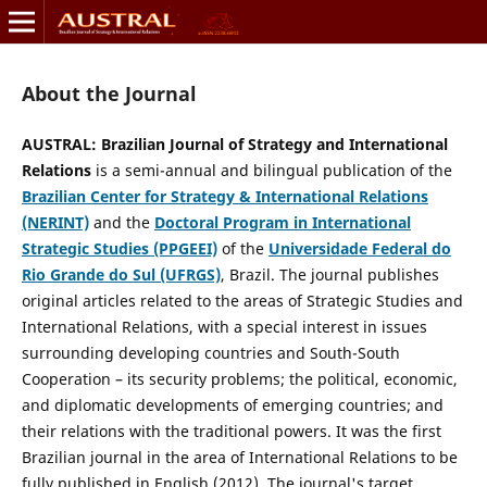
About the Journal
AUSTRAL: Brazilian Journal of Strategy and International
Relations
is a semi-annual and bilingual publication of the
Brazilian Center for Strategy & International Relations
(NERINT)
and the
Doctoral Program in International
Strategic Studies (PPGEEI)
of the
Universidade Federal do
Rio Grande do Sul (UFRGS)
, Brazil.
The jou
r
nal publishes
original articles related to the areas of Strategic Studies and
International Relations, with a special interest in issues
surrounding developing countries and South-South
Cooperation – its security problems; the political, economic,
and diplomatic developments of emerging countries; and
their relations with the traditional powers.
It
was the first
Brazilian journal in the area of International Relations to be
fully published in English (2012). The journal's target