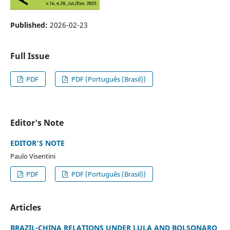
Published:
2026-02-23
Full Issue
PDF
PDF (Português (Brasil))
Editor's Note
EDITOR'S NOTE
Paulo Visentini
PDF
PDF (Português (Brasil))
Articles
BRAZIL-CHINA RELATIONS UNDER LULA AND BOLSONARO