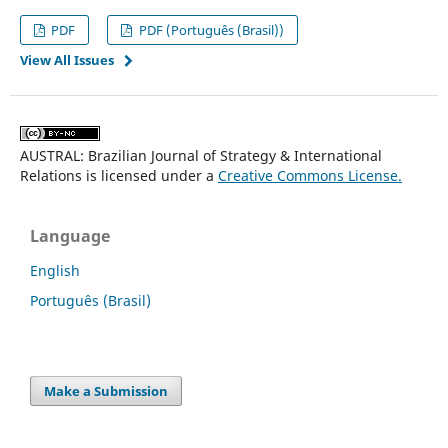
PDF
PDF (Português (Brasil))
View All Issues
AUSTRAL: Brazilian Journal of Strategy & International
Relations is licensed under a
Creative Commons License.
Language
English
Português (Brasil)
Make a Submission