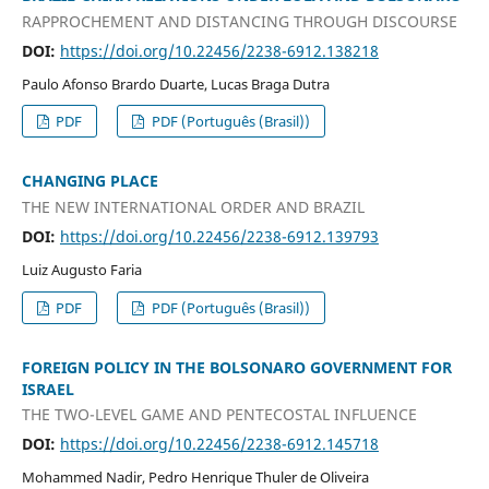
RAPPROCHEMENT AND DISTANCING THROUGH DISCOURSE
DOI:
https://doi.org/10.22456/2238-6912.138218
Paulo Afonso Brardo Duarte, Lucas Braga Dutra
PDF
PDF (Português (Brasil))
CHANGING PLACE
THE NEW INTERNATIONAL ORDER AND BRAZIL
DOI:
https://doi.org/10.22456/2238-6912.139793
Luiz Augusto Faria
PDF
PDF (Português (Brasil))
FOREIGN POLICY IN THE BOLSONARO GOVERNMENT FOR
ISRAEL
THE TWO-LEVEL GAME AND PENTECOSTAL INFLUENCE
DOI:
https://doi.org/10.22456/2238-6912.145718
Mohammed Nadir, Pedro Henrique Thuler de Oliveira