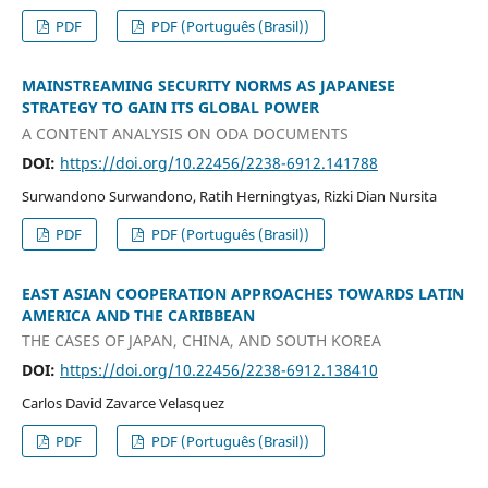
PDF
PDF (Português (Brasil))
MAINSTREAMING SECURITY NORMS AS JAPANESE
STRATEGY TO GAIN ITS GLOBAL POWER
A CONTENT ANALYSIS ON ODA DOCUMENTS
DOI:
https://doi.org/10.22456/2238-6912.141788
Surwandono Surwandono, Ratih Herningtyas, Rizki Dian Nursita
PDF
PDF (Português (Brasil))
EAST ASIAN COOPERATION APPROACHES TOWARDS LATIN
AMERICA AND THE CARIBBEAN
THE CASES OF JAPAN, CHINA, AND SOUTH KOREA
DOI:
https://doi.org/10.22456/2238-6912.138410
Carlos David Zavarce Velasquez
PDF
PDF (Português (Brasil))