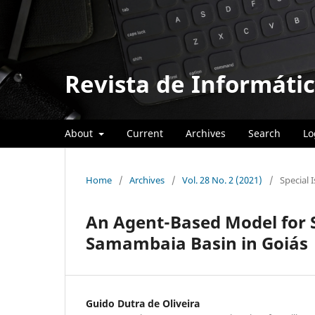
Revista de Informátic
About
Current
Archives
Search
Lo
Home
/
Archives
/
Vol. 28 No. 2 (2021)
/
Special 
An Agent-Based Model for S
Samambaia Basin in Goiás
Guido Dutra de Oliveira