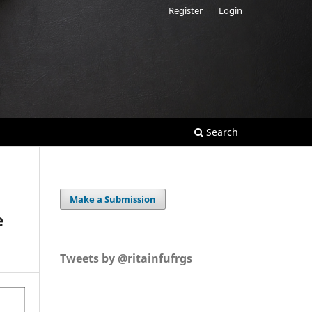
Register
Login
Search
Make a Submission
e
Tweets by @ritainfufrgs