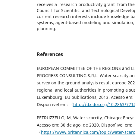
receives a research productivity grant from the
Council for Scientific and Technological Devel
current research interests include knowledge b
systems, agent-based modeling and simulation,
planning.
References
EUROPEAN COMMITTEE OF THE REGIONS and LI
PROGRESS CONSULTING S.R.L. Water scarcity and 
survey on the ground analysis result europe 202
regional and local authorities in promoting a su
Luxembourg: EU publications, 2013. Acesso em: 
Dispon ́ıvel em: 〈
http://dx.doi.org/10.2863/77
PETRUZZELLO, M. Water scarcity. Chicago: Encycl
Acesso em: 30 de ago. de 2020. Dispon ́ıvel em:
〈
https://www.britannica.com/topic/water-scar