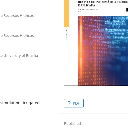
e Recursos Hídricos
e Recursos Hídricos
 University of Brasília
1
imulation, irrigated
PDF
Published