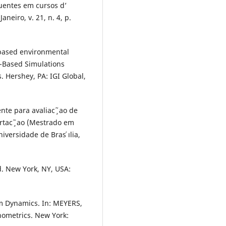
luentes em cursos d’
aneiro, v. 21, n. 4, p.
-based environmental
t-Based Simulations
. Hershey, PA: IGI Global,
te para avaliac ̧ ̃ao de
rtac ̧ ̃ao (Mestrado em
versidade de Bras ́ılia,
d. New York, NY, USA:
m Dynamics. In: MEYERS,
nometrics. New York: