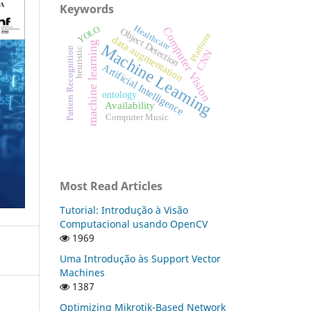
Keywords
Healthcare
YOLO
Computer Vision
Object Detection
Platform
data augmentation
machine learning
Machine Learning
Pattern Recognition
heuristic
CNN
Artificial Intelligence
ontology
Availability
Computer Music
Most Read Articles
Tutorial: Introdução à Visão
Computacional usando OpenCV
1969
Uma Introdução às Support Vector
Machines
1387
Optimizing Mikrotik-Based Network