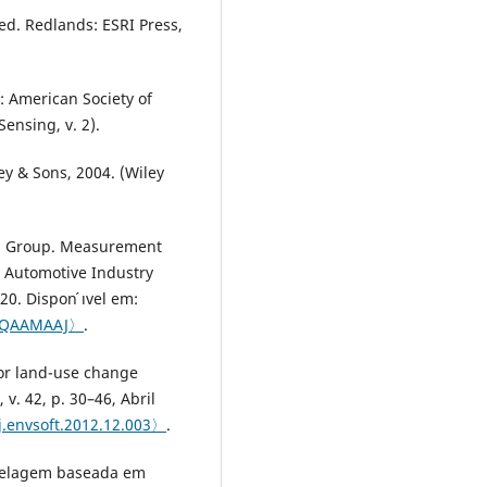
ed. Redlands: ESRI Press,
 American Society of
ensing, v. 2).
ey & Sons, 2004. (Wiley
on Group. Measurement
: Automotive Industry
0. Dispon ́ıvel em:
mAQAAMAAJ〉
.
for land-use change
v. 42, p. 30–46, Abril
/j.envsoft.2012.12.003〉
.
odelagem baseada em