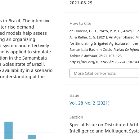
2021-08-29
 in Brazil. The intensive
How to Cite
water rise demand
de Oliveira, G. D., Porto, P. P. G., Alves, C.
sed models help assess
A., & Ralha, C. G. (2021). An Agent-Based 
ing an organizing
for Simulating Irrigated Agriculture in the
d system and effectively
Samambaia Basin in Goiás.
Revista De Infor
ng is applied to simulate
Teórica E Aplicada
,
28
(2), 107–123.
uction in the Samambaia
https://doi.org/10.22456/2175-2745.10704
e Goias state of Brazil.
availability in a scenario
More Citation Formats
 understanding of the
Issue
Vol. 28 No. 2 (2021)
Section
Special Issue on Distributed Artifi
Intelligence and Multiagent Sys