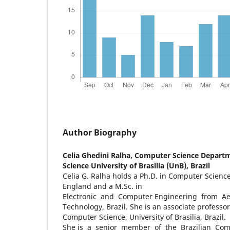
Author Biography
Celia Ghedini Ralha,
Computer Science Departme
Science University of Brasília (UnB), Brazil
Celia G. Ralha holds a Ph.D. in Computer Science
England and a M.Sc. in
Electronic and Computer Engineering from Aero
Technology, Brazil. She is an associate professo
Computer Science, University of Brasilia, Brazil.
She is a senior member of the Brazilian Com