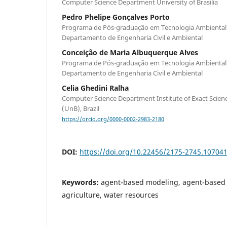
Computer Science Department University of Brasilia
Pedro Phelipe Gonçalves Porto
Programa de Pós-graduação em Tecnologia Ambiental 
Departamento de Engenharia Civil e Ambiental
Conceição de Maria Albuquerque Alves
Programa de Pós-graduação em Tecnologia Ambiental 
Departamento de Engenharia Civil e Ambiental
Celia Ghedini Ralha
Computer Science Department Institute of Exact Science
(UnB), Brazil
https://orcid.org/0000-0002-2983-2180
DOI:
https://doi.org/10.22456/2175-2745.10704
Keywords:
agent-based modeling, agent-based s
agriculture, water resources