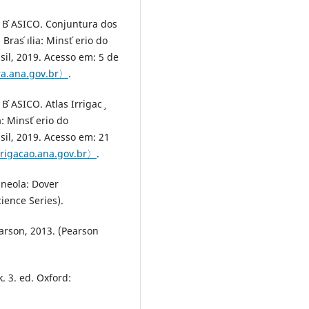
 ́ASICO. Conjuntura dos
ras ́ılia: Minst ́erio do
il, 2019. Acesso em: 5 de
ra.ana.gov.br〉
.
ASICO. Atlas Irrigac ̧
a: Minst ́erio do
il, 2019. Acesso em: 21
irrigacao.ana.gov.br〉
.
neola: Dover
ience Series).
earson, 2013. (Pearson
. 3. ed. Oxford: