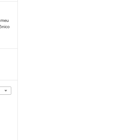
e meu
rônico