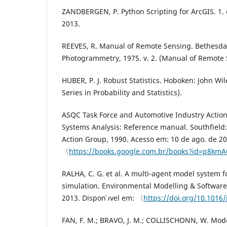
ZANDBERGEN, P. Python Scripting for ArcGIS. 1. 
2013.
REEVES, R. Manual of Remote Sensing. Bethesda:
Photogrammetry, 1975. v. 2. (Manual of Remote S
HUBER, P. J. Robust Statistics. Hoboken: John Wil
Series in Probability and Statistics).
ASQC Task Force and Automotive Industry Acti
Systems Analysis: Reference manual. Southfield
Action Group, 1990. Acesso em: 10 de ago. de 202
〈
https://books.google.com.br/books?id=p8k
RALHA, C. G. et al. A multi-agent model system 
simulation. Environmental Modelling & Software, 
2013. Dispon ́ıvel em: 〈
https://doi.org/10.1016
FAN, F. M.; BRAVO, J. M.; COLLISCHONN, W. M