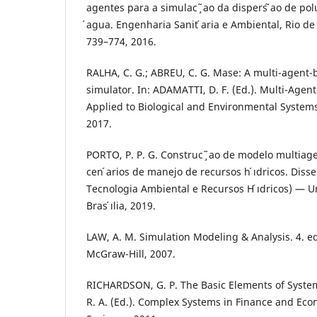
agentes para a simulac ̧ ̃ao da dispers ̃ao de po
́agua. Engenharia Sanit ́aria e Ambiental, Rio de J
739–774, 2016.
RALHA, C. G.; ABREU, C. G. Mase: A multi-agent
simulator. In: ADAMATTI, D. F. (Ed.). Multi-Agen
Applied to Biological and Environmental Systems
2017.
PORTO, P. P. G. Construc ̧ ̃ao de modelo multiagen
cen ́arios de manejo de recursos h ́ıdricos. Disse
Tecnologia Ambiental e Recursos H ́ıdricos) — Uni
Bras ́ılia, 2019.
LAW, A. M. Simulation Modeling & Analysis. 4. e
McGraw-Hill, 2007.
RICHARDSON, G. P. The Basic Elements of Syste
R. A. (Ed.). Complex Systems in Finance and Eco