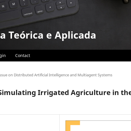
a Teórica e Aplicada
gin
Contact
Issue on Distributed Artificial Intelligence and Multiagent Systems
imulating Irrigated Agriculture in th