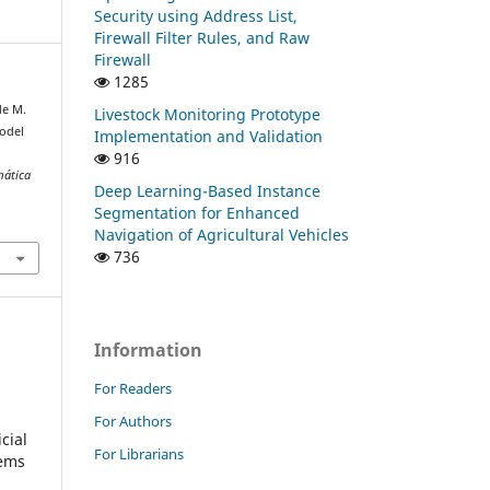
Security using Address List,
Firewall Filter Rules, and Raw
Firewall
1285
 de M.
Livestock Monitoring Prototype
Model
Implementation and Validation
916
mática
Deep Learning-Based Instance
Segmentation for Enhanced
1
Navigation of Agricultural Vehicles
736
Information
For Readers
For Authors
cial
For Librarians
tems