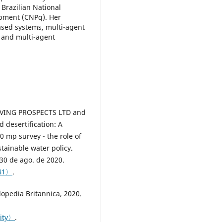
 Brazilian National
opment (CNPq). Her
ased systems, multi-agent
 and multi-agent
VING PROSPECTS LTD and
desertification: A
0 mp survey - the role of
stainable water policy.
30 de ago. de 2020.
141〉
.
opedia Britannica, 2020.
city〉
.