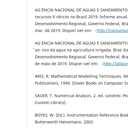
AG ˆENCIA NACIONAL DE ́AGUAS E SANEAMENTO B
recursos h ́ıdricos no Brasil 2019: Informe anual. B
Desenvolvimento Regional, Governo Federal, Bras
mar. de 2019. Dispon ́ıvel em: 〈
http://conjuntu
AG ˆENCIA NACIONAL DE ́AGUAS E SANEAMENTO B ́
̃ao: Uso da ́agua na agricultura irrigada. Bras ́ıli
Desenvolvimento Regional, Governo Federal, Bras
de maio de 2019. Dispon ́ıvel em: 〈
http://atlas
ARIS, R. Mathematical Modelling Techniques. Mi
Publications, 1994. (Dover Books on Computer Sc
SAUER, T. Numerical Analysis. 2. ed. Londres: P
Custom Library).
BOYES, W. (Ed.). Instrumentation Reference Book
Butterworth Heinemann, 2003.