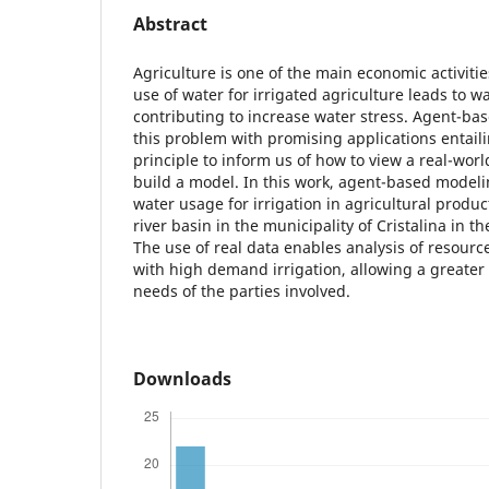
Abstract
Agriculture is one of the main economic activities
use of water for irrigated agriculture leads to 
contributing to increase water stress. Agent-ba
this problem with promising applications entail
principle to inform us of how to view a real-worl
build a model. In this work, agent-based modeli
water usage for irrigation in agricultural prod
river basin in the municipality of Cristalina in th
The use of real data enables analysis of resource 
with high demand irrigation, allowing a greater
needs of the parties involved.
Downloads