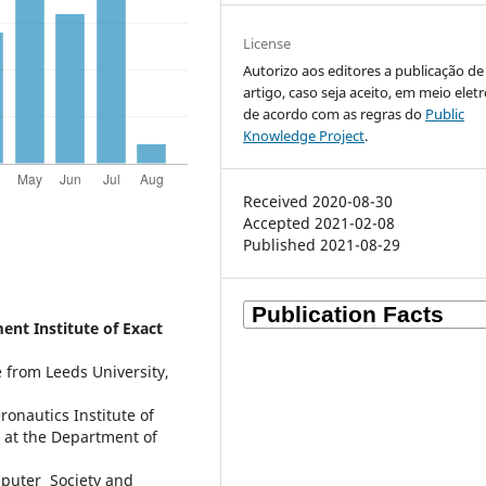
License
Autorizo aos editores a publicação d
artigo, caso seja aceito, em meio elet
de acordo com as regras do
Public
Knowledge Project
.
Received 2020-08-30
Accepted 2021-02-08
Published 2021-08-29
nt Institute of Exact
 from Leeds University,
nautics Institute of
r at the Department of
puter Society and