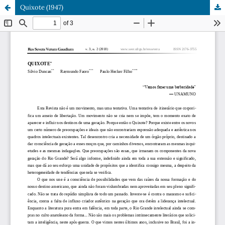
Quixote (1947)