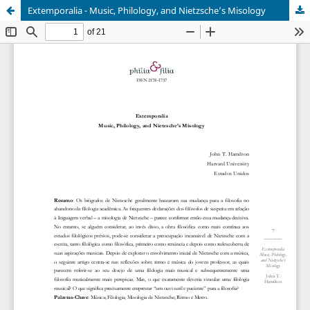
Extemporalia - Music, Philology, and Nietzsche’s Misology