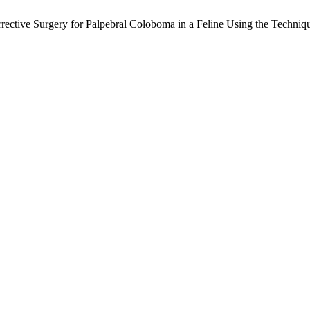
Corrective Surgery for Palpebral Coloboma in a Feline Using the Techni