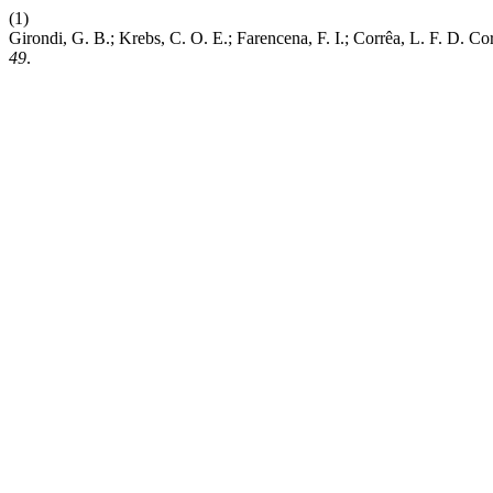
(1)
Girondi, G. B.; Krebs, C. O. E.; Farencena, F. I.; Corrêa, L. F. D. 
49
.