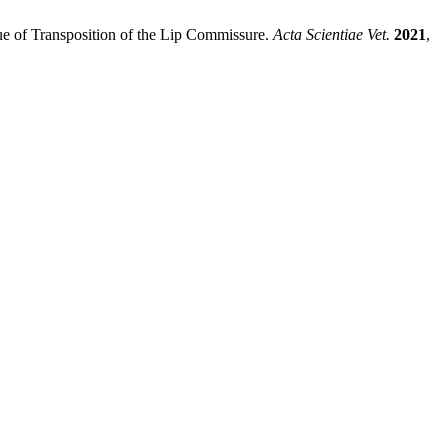
que of Transposition of the Lip Commissure.
Acta Scientiae Vet.
2021
,