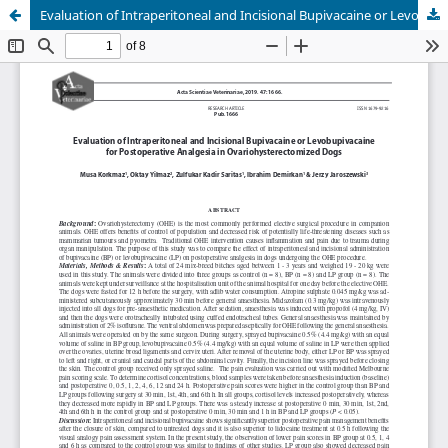
Evaluation of Intraperitoneal and Incisional Bupivacaine or Levobupivacaine for Postoperative Analgesia in Ovariohysterectomized Dogs